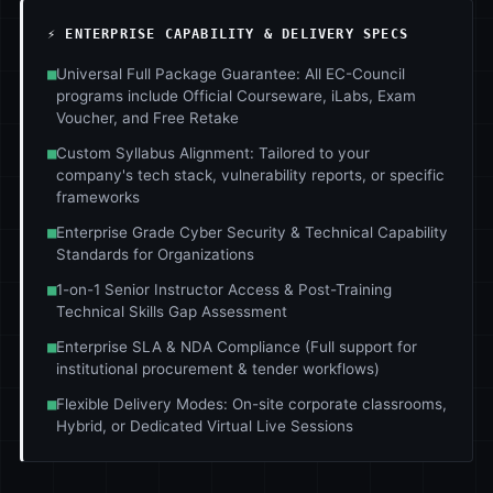
⚡ ENTERPRISE CAPABILITY & DELIVERY SPECS
■
Universal Full Package Guarantee: All EC-Council
programs include Official Courseware, iLabs, Exam
Voucher, and Free Retake
■
Custom Syllabus Alignment: Tailored to your
company's tech stack, vulnerability reports, or specific
frameworks
■
Enterprise Grade Cyber Security & Technical Capability
Standards for Organizations
■
1-on-1 Senior Instructor Access & Post-Training
Technical Skills Gap Assessment
■
Enterprise SLA & NDA Compliance (Full support for
institutional procurement & tender workflows)
■
Flexible Delivery Modes: On-site corporate classrooms,
Hybrid, or Dedicated Virtual Live Sessions