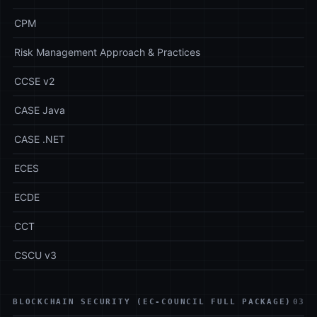
CPM
Risk Management Approach & Practices
CCSE v2
CASE Java
CASE .NET
ECES
ECDE
CCT
CSCU v3
BLOCKCHAIN SECURITY (EC-COUNCIL FULL PACKAGE)
03