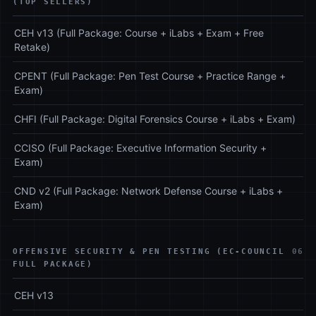
(TOP SELLERS)
CEH v13 (Full Package: Course + iLabs + Exam + Free
Retake)
CPENT (Full Package: Pen Test Course + Practice Range +
Exam)
CHFI (Full Package: Digital Forensics Course + iLabs + Exam)
CCISO (Full Package: Executive Information Security +
Exam)
CND v2 (Full Package: Network Defense Course + iLabs +
Exam)
OFFENSIVE SECURITY & PEN TESTING (EC-COUNCIL
06
FULL PACKAGE)
CEH v13