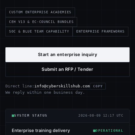
CUSTOM ENTERPRISE ACADEMIES
CEH V13 & EC-COUNCIL BUNDLES
SOC & BLUE TEAM CAPABILITY
ENTERPRISE FRAMEWORKS
Start an enterprise inquiry
Submit an RFP / Tender
info@cyberskillshub.com
Direct line:
COPY
We reply within one business day.
SYSTEM STATUS
2026-08-09 12:17 UTC
Enterprise training delivery
OPERATIONAL