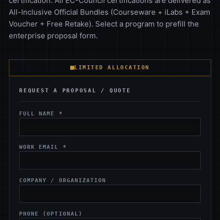
certification. All EC-Council certifications are delivered as
All-Inclusive Official Bundles (Courseware + iLabs + Exam
Voucher + Free Retake). Select a program to prefill the
enterprise proposal form.
LIMITED ALLOCATION
REQUEST A PROPOSAL / QUOTE
FULL NAME *
WORK EMAIL *
COMPANY / ORGANIZATION
PHONE (OPTIONAL)