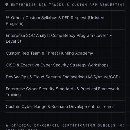
🛡️ ENTERPRISE B2B TRACKS & CUSTOM RFP REQUESTS
07
🎯 Other / Custom Syllabus & RFP Request (Unlisted
Program)
Enterprise SOC Analyst Competency Program (Level 1 -
Level 3)
Custom Red Team & Threat Hunting Academy
CISO & Executive Cyber Security Strategy Workshops
DevSecOps & Cloud Security Engineering (AWS/Azure/GCP)
Enterprise Cyber Security Standards & Practical Framework
Training
Custom Cyber Range & Scenario Development for Teams
🔥 OFFICIAL EC-COUNCIL CERTIFICATION BUNDLES
05