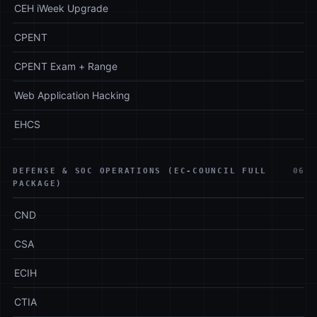
CEH iWeek Upgrade
CPENT
CPENT Exam + Range
Web Application Hacking
EHCS
DEFENSE & SOC OPERATIONS (EC-COUNCIL FULL
06
PACKAGE)
CND
CSA
ECIH
CTIA