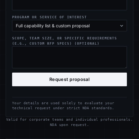
PROGRAM OR SERVICE OF INTEREST
SCOPE, TEAM SIZE, OR SPECIFIC REQUIREMENTS
(E.G., CUSTOM RFP SPECS) (OPTIONAL)
Request proposal
Your details are used solely to evaluate your
technical request under strict NDA standards.
Valid for corporate teams and individual professionals.
NDA upon request.