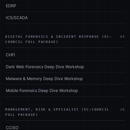
EDRP
ICS/SCADA
DIGITAL FORENSICS & INCIDENT RESPONSE (EC-
04
COUNCIL FULL PACKAGE)
CHFI
Dark Web Forensics Deep Dive Workshop
Malware & Memory Deep Dive Workshop
Mobile Forensics Deep Dive Workshop
MANAGEMENT, RISK & SPECIALIST (EC-COUNCIL
10
FULL PACKAGE)
CCISO