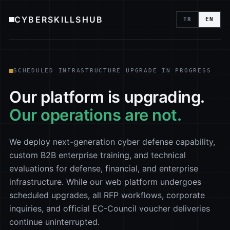
CYBERSKILLSHUB
TR
EN
SCHEDULED INFRASTRUCTURE UPGRADE IN PROGRESS
Our platform is upgrading.
Our operations are not.
We deploy next-generation cyber defense capability,
custom B2B enterprise training, and technical
evaluations for defense, financial, and enterprise
infrastructure. While our web platform undergoes
scheduled upgrades, all RFP workflows, corporate
inquiries, and official EC-Council voucher deliveries
continue uninterrupted.