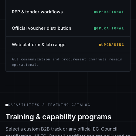
RFP & tender workflows
OPERATIONAL
Official voucher distribution
OPERATIONAL
Web platform & lab range
UPGRADING
All communication and procurement channels remain
operational.
CAPABILITIES & TRAINING CATALOG
Training & capability programs
Select a custom B2B track or any official EC-Council