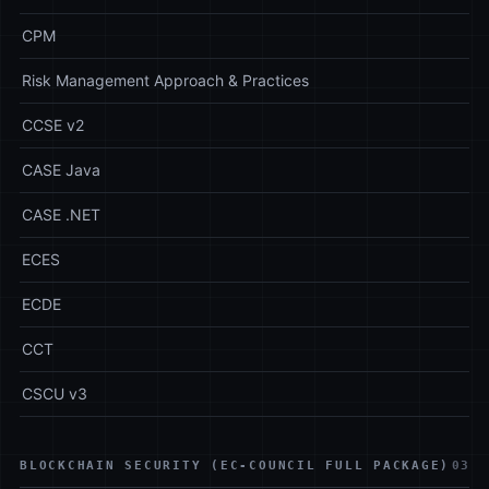
CPM
Risk Management Approach & Practices
CCSE v2
CASE Java
CASE .NET
ECES
ECDE
CCT
CSCU v3
BLOCKCHAIN SECURITY (EC-COUNCIL FULL PACKAGE)
03