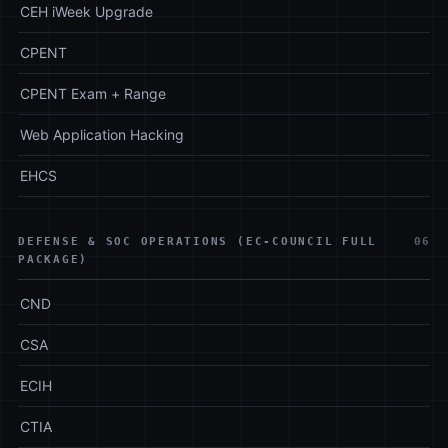
CEH iWeek Upgrade
CPENT
CPENT Exam + Range
Web Application Hacking
EHCS
DEFENSE & SOC OPERATIONS (EC-COUNCIL FULL
06
PACKAGE)
CND
CSA
ECIH
CTIA