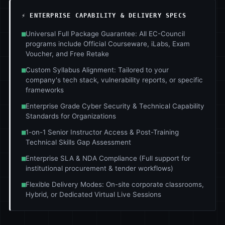
⚡ ENTERPRISE CAPABILITY & DELIVERY SPECS
■
Universal Full Package Guarantee: All EC-Council
programs include Official Courseware, iLabs, Exam
Voucher, and Free Retake
■
Custom Syllabus Alignment: Tailored to your
company's tech stack, vulnerability reports, or specific
frameworks
■
Enterprise Grade Cyber Security & Technical Capability
Standards for Organizations
■
1-on-1 Senior Instructor Access & Post-Training
Technical Skills Gap Assessment
■
Enterprise SLA & NDA Compliance (Full support for
institutional procurement & tender workflows)
■
Flexible Delivery Modes: On-site corporate classrooms,
Hybrid, or Dedicated Virtual Live Sessions