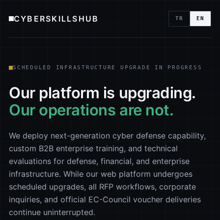
CYBERSKILLSHUB
TR
EN
SCHEDULED INFRASTRUCTURE UPGRADE IN PROGRESS
Our platform is upgrading.
Our operations are not.
We deploy next-generation cyber defense capability,
custom B2B enterprise training, and technical
evaluations for defense, financial, and enterprise
infrastructure. While our web platform undergoes
scheduled upgrades, all RFP workflows, corporate
inquiries, and official EC-Council voucher deliveries
continue uninterrupted.