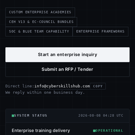
CUSTOM ENTERPRISE ACADEMIES
CEH V13 & EC-COUNCIL BUNDLES
SOC & BLUE TEAM CAPABILITY
ENTERPRISE FRAMEWORKS
Start an enterprise inquiry
Submit an RFP / Tender
info@cyberskillshub.com
Direct line:
COPY
We reply within one business day.
SYSTEM STATUS
2026-08-08 04:28 UTC
Enterprise training delivery
OPERATIONAL