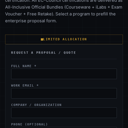
certification. All EC-Council certifications are delivered as
All-Inclusive Official Bundles (Courseware + iLabs + Exam
Voucher + Free Retake). Select a program to prefill the
enterprise proposal form.
LIMITED ALLOCATION
REQUEST A PROPOSAL / QUOTE
FULL NAME *
WORK EMAIL *
COMPANY / ORGANIZATION
PHONE (OPTIONAL)