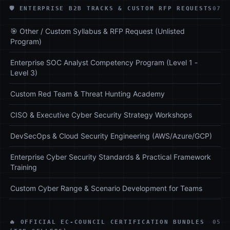
🛡️ ENTERPRISE B2B TRACKS & CUSTOM RFP REQUESTS
07
🎯 Other / Custom Syllabus & RFP Request (Unlisted
Program)
Enterprise SOC Analyst Competency Program (Level 1 -
Level 3)
Custom Red Team & Threat Hunting Academy
CISO & Executive Cyber Security Strategy Workshops
DevSecOps & Cloud Security Engineering (AWS/Azure/GCP)
Enterprise Cyber Security Standards & Practical Framework
Training
Custom Cyber Range & Scenario Development for Teams
🔥 OFFICIAL EC-COUNCIL CERTIFICATION BUNDLES
05