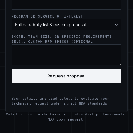
PROGRAM OR SERVICE OF INTEREST
SCOPE, TEAM SIZE, OR SPECIFIC REQUIREMENTS
(E.G., CUSTOM RFP SPECS) (OPTIONAL)
Request proposal
Your details are used solely to evaluate your
technical request under strict NDA standards.
Valid for corporate teams and individual professionals.
NDA upon request.