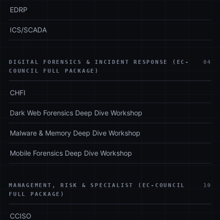
EDRP
ICS/SCADA
DIGITAL FORENSICS & INCIDENT RESPONSE (EC-
04
COUNCIL FULL PACKAGE)
CHFI
Dark Web Forensics Deep Dive Workshop
Malware & Memory Deep Dive Workshop
Mobile Forensics Deep Dive Workshop
MANAGEMENT, RISK & SPECIALIST (EC-COUNCIL
10
FULL PACKAGE)
CCISO