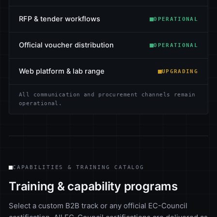
RFP & tender workflows
OPERATIONAL
Official voucher distribution
OPERATIONAL
Web platform & lab range
UPGRADING
All communication and procurement channels remain
operational.
CAPABILITIES & TRAINING CATALOG
Training & capability programs
Select a custom B2B track or any official EC-Council