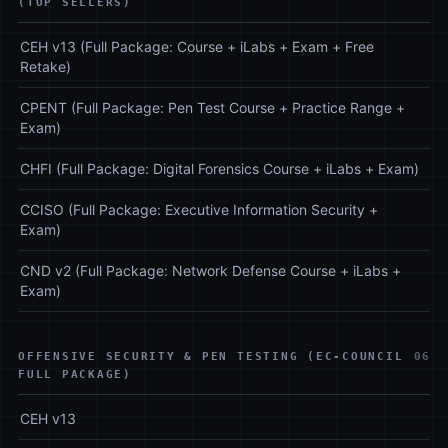
(TOP SELLERS)
CEH v13 (Full Package: Course + iLabs + Exam + Free
Retake)
CPENT (Full Package: Pen Test Course + Practice Range +
Exam)
CHFI (Full Package: Digital Forensics Course + iLabs + Exam)
CCISO (Full Package: Executive Information Security +
Exam)
CND v2 (Full Package: Network Defense Course + iLabs +
Exam)
OFFENSIVE SECURITY & PEN TESTING (EC-COUNCIL
06
FULL PACKAGE)
CEH v13