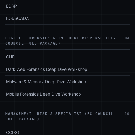
EDRP
ICS/SCADA
DIGITAL FORENSICS & INCIDENT RESPONSE (EC-
04
COUNCIL FULL PACKAGE)
CHFI
Dark Web Forensics Deep Dive Workshop
Malware & Memory Deep Dive Workshop
Mobile Forensics Deep Dive Workshop
MANAGEMENT, RISK & SPECIALIST (EC-COUNCIL
10
FULL PACKAGE)
CCISO