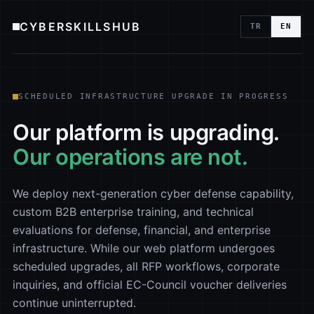
CYBERSKILLSHUB
TR
EN
SCHEDULED INFRASTRUCTURE UPGRADE IN PROGRESS
Our platform is upgrading.
Our operations are not.
We deploy next-generation cyber defense capability,
custom B2B enterprise training, and technical
evaluations for defense, financial, and enterprise
infrastructure. While our web platform undergoes
scheduled upgrades, all RFP workflows, corporate
inquiries, and official EC-Council voucher deliveries
continue uninterrupted.