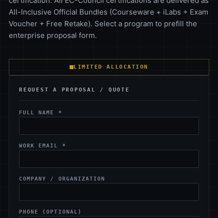
certification. All EC-Council certifications are delivered as
All-Inclusive Official Bundles (Courseware + iLabs + Exam
Voucher + Free Retake). Select a program to prefill the
enterprise proposal form.
LIMITED ALLOCATION
REQUEST A PROPOSAL / QUOTE
FULL NAME *
WORK EMAIL *
COMPANY / ORGANIZATION
PHONE (OPTIONAL)