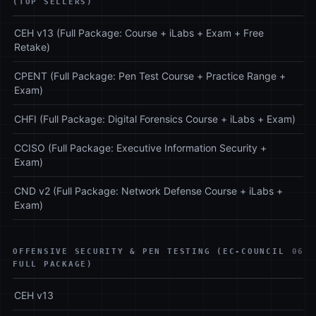
(TOP SELLERS)
CEH v13 (Full Package: Course + iLabs + Exam + Free
Retake)
CPENT (Full Package: Pen Test Course + Practice Range +
Exam)
CHFI (Full Package: Digital Forensics Course + iLabs + Exam)
CCISO (Full Package: Executive Information Security +
Exam)
CND v2 (Full Package: Network Defense Course + iLabs +
Exam)
OFFENSIVE SECURITY & PEN TESTING (EC-COUNCIL
06
FULL PACKAGE)
CEH v13