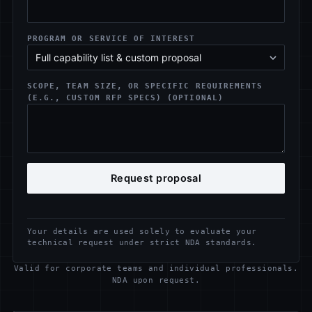
PROGRAM OR SERVICE OF INTEREST
SCOPE, TEAM SIZE, OR SPECIFIC REQUIREMENTS
(E.G., CUSTOM RFP SPECS) (OPTIONAL)
Request proposal
Your details are used solely to evaluate your
technical request under strict NDA standards.
Valid for corporate teams and individual professionals.
NDA upon request.