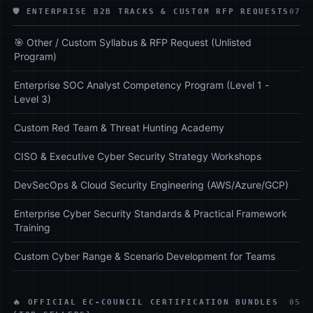
🛡️ ENTERPRISE B2B TRACKS & CUSTOM RFP REQUESTS
07
🎯 Other / Custom Syllabus & RFP Request (Unlisted
Program)
Enterprise SOC Analyst Competency Program (Level 1 -
Level 3)
Custom Red Team & Threat Hunting Academy
CISO & Executive Cyber Security Strategy Workshops
DevSecOps & Cloud Security Engineering (AWS/Azure/GCP)
Enterprise Cyber Security Standards & Practical Framework
Training
Custom Cyber Range & Scenario Development for Teams
🔥 OFFICIAL EC-COUNCIL CERTIFICATION BUNDLES
05