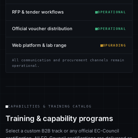
RFP & tender workflows
OPERATIONAL
Official voucher distribution
OPERATIONAL
Web platform & lab range
UPGRADING
All communication and procurement channels remain
operational.
CAPABILITIES & TRAINING CATALOG
Training & capability programs
Select a custom B2B track or any official EC-Council