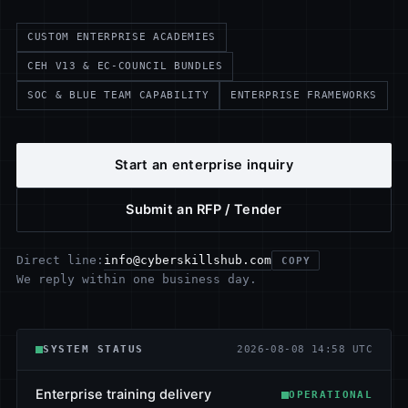
CUSTOM ENTERPRISE ACADEMIES
CEH V13 & EC-COUNCIL BUNDLES
SOC & BLUE TEAM CAPABILITY
ENTERPRISE FRAMEWORKS
Start an enterprise inquiry
Submit an RFP / Tender
info@cyberskillshub.com
Direct line:
COPY
We reply within one business day.
SYSTEM STATUS
2026-08-08 14:58 UTC
Enterprise training delivery
OPERATIONAL