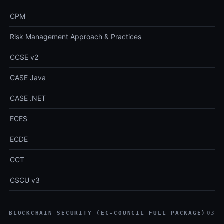
CPM
Risk Management Approach & Practices
CCSE v2
CASE Java
CASE .NET
ECES
ECDE
CCT
CSCU v3
BLOCKCHAIN SECURITY (EC-COUNCIL FULL PACKAGE)
03