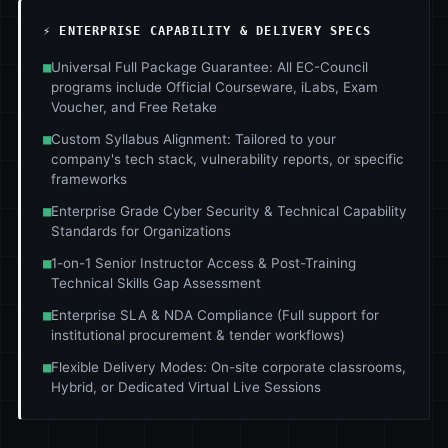
⚡ ENTERPRISE CAPABILITY & DELIVERY SPECS
■
Universal Full Package Guarantee: All EC-Council
programs include Official Courseware, iLabs, Exam
Voucher, and Free Retake
■
Custom Syllabus Alignment: Tailored to your
company's tech stack, vulnerability reports, or specific
frameworks
■
Enterprise Grade Cyber Security & Technical Capability
Standards for Organizations
■
1-on-1 Senior Instructor Access & Post-Training
Technical Skills Gap Assessment
■
Enterprise SLA & NDA Compliance (Full support for
institutional procurement & tender workflows)
■
Flexible Delivery Modes: On-site corporate classrooms,
Hybrid, or Dedicated Virtual Live Sessions