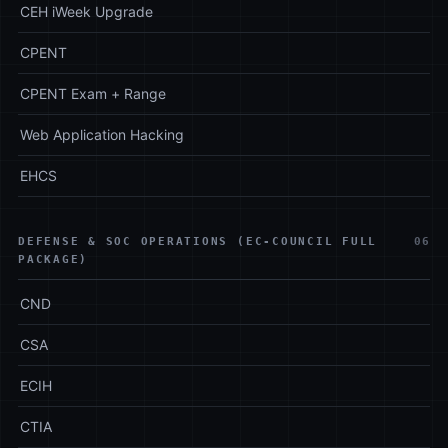
CEH iWeek Upgrade
CPENT
CPENT Exam + Range
Web Application Hacking
EHCS
DEFENSE & SOC OPERATIONS (EC-COUNCIL FULL
06
PACKAGE)
CND
CSA
ECIH
CTIA