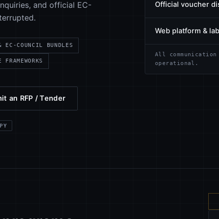
quiries, and official EC-
Official voucher di
terrupted.
Web platform & la
& EC-COUNCIL BUNDLES
All communication
E FRAMEWORKS
operational.
it an RFP / Tender
PY