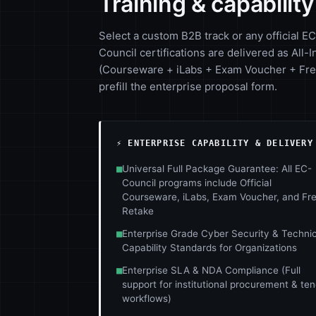
Training & capabilit
Select a custom B2B track or any official EC
Council certifications are delivered as All-I
(Courseware + iLabs + Exam Voucher + Free
prefill the enterprise proposal form.
⚡ ENTERPRISE CAPABILITY & DELIVERY
■
Universal Full Package Guarantee: All EC-
Council programs include Official
Courseware, iLabs, Exam Voucher, and Fr
Retake
■
Enterprise Grade Cyber Security & Technic
Capability Standards for Organizations
■
Enterprise SLA & NDA Compliance (Full
support for institutional procurement & te
workflows)