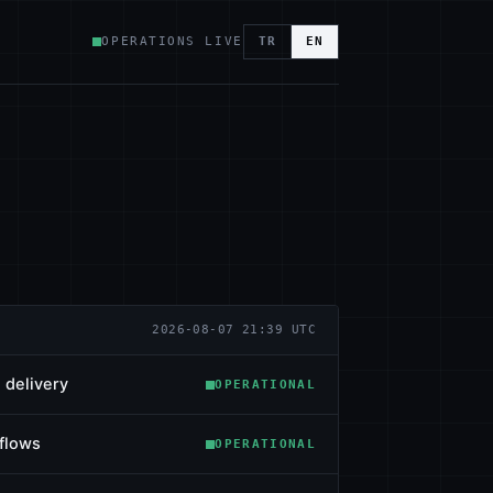
OPERATIONS LIVE
TR
EN
2026-08-07 21:39 UTC
 delivery
OPERATIONAL
flows
OPERATIONAL