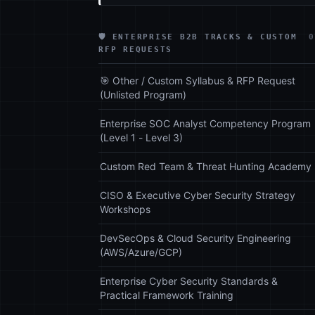
🛡️ ENTERPRISE B2B TRACKS & CUSTOM
0
RFP REQUESTS
🎯 Other / Custom Syllabus & RFP Request
(Unlisted Program)
Enterprise SOC Analyst Competency Program
(Level 1 - Level 3)
Custom Red Team & Threat Hunting Academy
CISO & Executive Cyber Security Strategy
Workshops
DevSecOps & Cloud Security Engineering
(AWS/Azure/GCP)
Enterprise Cyber Security Standards &
Practical Framework Training