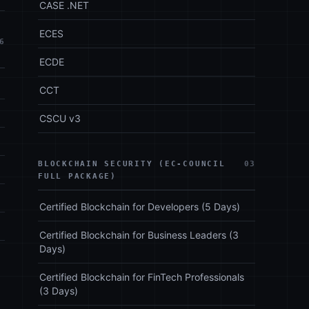
CASE .NET
ECES
6
ECDE
CCT
CSCU v3
BLOCKCHAIN SECURITY (EC-COUNCIL
03
FULL PACKAGE)
Certified Blockchain for Developers (5 Days)
Certified Blockchain for Business Leaders (3
Days)
Certified Blockchain for FinTech Professionals
(3 Days)