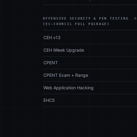
OFFENSIVE SECURITY & PEN TESTING
0
(EC-COUNCIL FULL PACKAGE)
CEH v13
CEH iWeek Upgrade
CPENT
CPENT Exam + Range
Web Application Hacking
EHCS