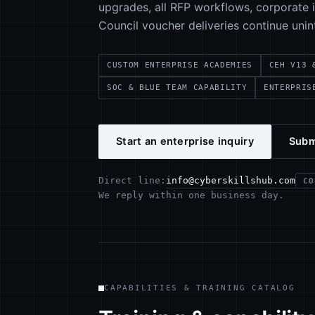
upgrades, all RFP workflows, corporate in
Council voucher deliveries continue unin
CUSTOM ENTERPRISE ACADEMIES
CEH V13 
SOC & BLUE TEAM CAPABILITY
ENTERPRIS
Start an enterprise inquiry
Subm
info@cyberskillshub.com
Direct line:
CO
We reply within one business day.
CAPABILITIES & TRAINING CATALOG