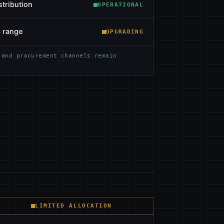
stribution
OPERATIONAL
b range
UPGRADING
 and procurement channels remain
LIMITED ALLOCATION