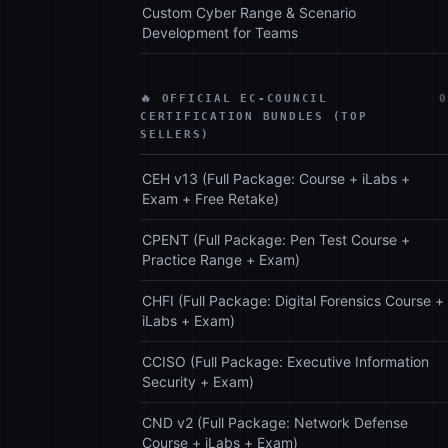
Custom Cyber Range & Scenario
Development for Teams
🔥 OFFICIAL EC-COUNCIL
0
CERTIFICATION BUNDLES (TOP
SELLERS)
CEH v13 (Full Package: Course + iLabs +
Exam + Free Retake)
CPENT (Full Package: Pen Test Course +
Practice Range + Exam)
CHFI (Full Package: Digital Forensics Course +
iLabs + Exam)
CCISO (Full Package: Executive Information
Security + Exam)
CND v2 (Full Package: Network Defense
Course + iLabs + Exam)