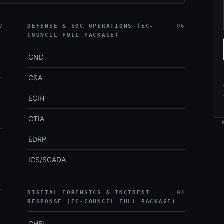
7
DEFENSE & SOC OPERATIONS (EC-
06
COUNCIL FULL PACKAGE)
CND
CSA
ECIH
CTIA
EDRP
ICS/SCADA
DIGITAL FORENSICS & INCIDENT
04
RESPONSE (EC-COUNCIL FULL PACKAGE)
CHFI