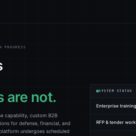
N PROGRESS
s
 are not.
SYSTEM STATUS
Enterprise training
e capability, custom B2B
RFP & tender work
ions for defense, financial, and
b platform undergoes scheduled