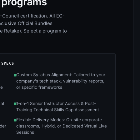
y programs
-Council certification. All EC-
nclusive Official Bundles
 Retake). Select a program to
 SPECS
■
Custom Syllabus Alignment: Tailored to your
company's tech stack, vulnerability reports,
ee
or specific frameworks
al
■
1-on-1 Senior Instructor Access & Post-
Training Technical Skills Gap Assessment
■
Flexible Delivery Modes: On-site corporate
nder
classrooms, Hybrid, or Dedicated Virtual Live
Sessions