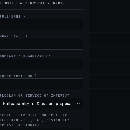
REQUEST A PROPOSAL / QUOTE
FULL NAME *
WORK EMAIL *
COMPANY / ORGANIZATION
PHONE (OPTIONAL)
PROGRAM OR SERVICE OF INTEREST
SCOPE, TEAM SIZE, OR SPECIFIC
REQUIREMENTS (E.G., CUSTOM RFP
SPECS) (OPTIONAL)