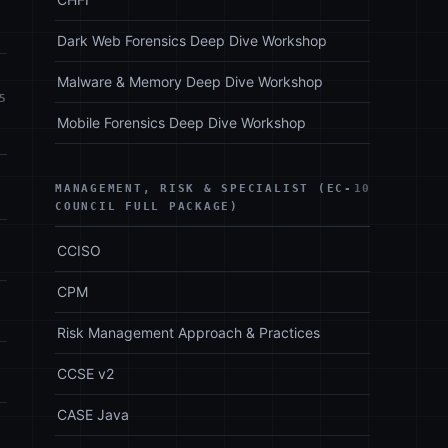
Dark Web Forensics Deep Dive Workshop
Malware & Memory Deep Dive Workshop
5
Mobile Forensics Deep Dive Workshop
MANAGEMENT, RISK & SPECIALIST (EC-
10
COUNCIL FULL PACKAGE)
CCISO
CPM
Risk Management Approach & Practices
CCSE v2
CASE Java