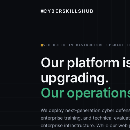
CYBERSKILLSHUB
SCHEDULED INFRASTRUCTURE UPGRADE I
Our platform i
upgrading.
Our operations
We deploy next-generation cyber defens
enterprise training, and technical evaluat
enterprise infrastructure. While our we