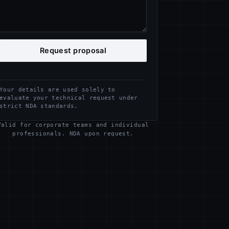
Request proposal
Your details are used solely to
evaluate your technical request under
strict NDA standards.
Valid for corporate teams and individual
professionals. NDA upon request.