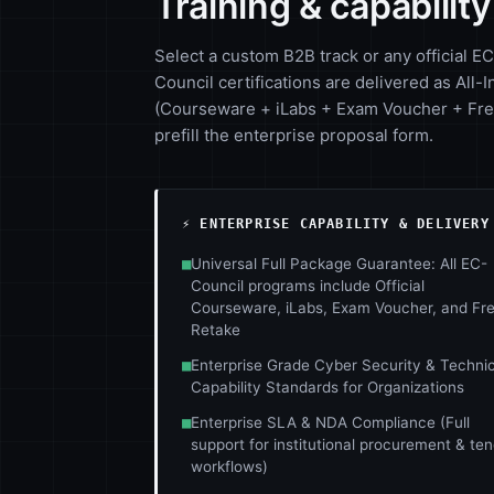
Training & capabilit
Select a custom B2B track or any official EC
Council certifications are delivered as All-I
(Courseware + iLabs + Exam Voucher + Free
prefill the enterprise proposal form.
⚡ ENTERPRISE CAPABILITY & DELIVERY
■
Universal Full Package Guarantee: All EC-
Council programs include Official
Courseware, iLabs, Exam Voucher, and Fr
Retake
■
Enterprise Grade Cyber Security & Technic
Capability Standards for Organizations
■
Enterprise SLA & NDA Compliance (Full
support for institutional procurement & te
workflows)