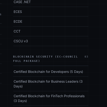
CASE .NET
ECES
6
ECDE
CCT
CSCU v3
BLOCKCHAIN SECURITY (EC-COUNCIL
03
FULL PACKAGE)
Certified Blockchain for Developers (5 Days)
Certified Blockchain for Business Leaders (3
Days)
Certified Blockchain for FinTech Professionals
(3 Days)