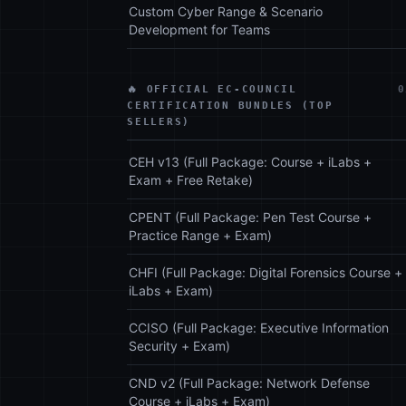
Custom Cyber Range & Scenario
Development for Teams
🔥 OFFICIAL EC-COUNCIL
0
CERTIFICATION BUNDLES (TOP
SELLERS)
CEH v13 (Full Package: Course + iLabs +
Exam + Free Retake)
CPENT (Full Package: Pen Test Course +
Practice Range + Exam)
CHFI (Full Package: Digital Forensics Course +
iLabs + Exam)
CCISO (Full Package: Executive Information
Security + Exam)
CND v2 (Full Package: Network Defense
Course + iLabs + Exam)