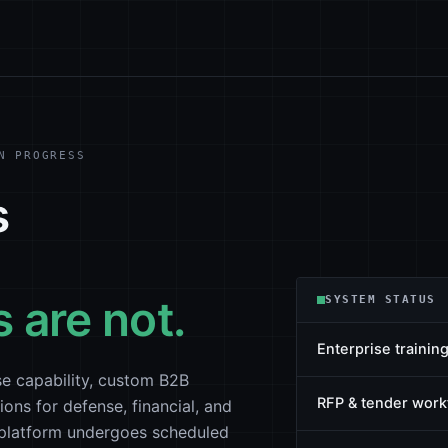
N PROGRESS
s
 are not.
SYSTEM STATUS
Enterprise training
e capability, custom B2B
RFP & tender work
ions for defense, financial, and
b platform undergoes scheduled