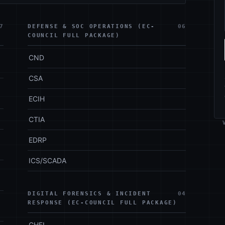
7
DEFENSE & SOC OPERATIONS (EC-
06
COUNCIL FULL PACKAGE)
CND
CSA
ECIH
CTIA
EDRP
ICS/SCADA
DIGITAL FORENSICS & INCIDENT
04
RESPONSE (EC-COUNCIL FULL PACKAGE)
CHFI