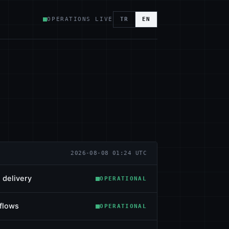
OPERATIONS LIVE
TR
EN
2026-08-08 01:24 UTC
 delivery
OPERATIONAL
flows
OPERATIONAL