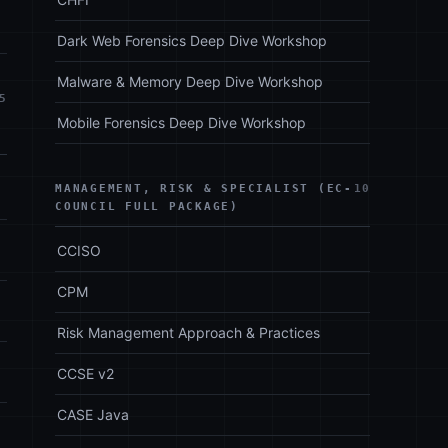
Dark Web Forensics Deep Dive Workshop
Malware & Memory Deep Dive Workshop
5
Mobile Forensics Deep Dive Workshop
MANAGEMENT, RISK & SPECIALIST (EC-
10
COUNCIL FULL PACKAGE)
CCISO
CPM
Risk Management Approach & Practices
CCSE v2
CASE Java