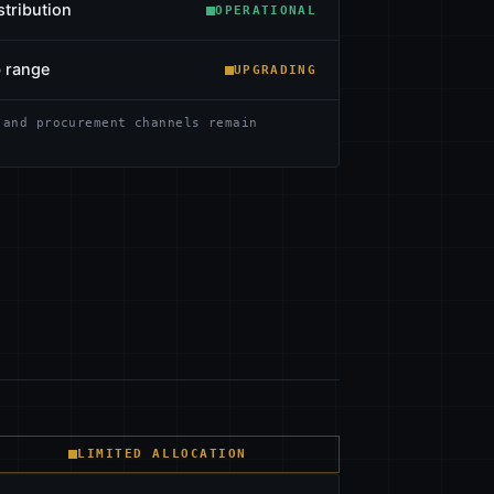
stribution
OPERATIONAL
b range
UPGRADING
 and procurement channels remain
LIMITED ALLOCATION