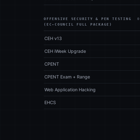
OFFENSIVE SECURITY & PEN TESTING
0
(EC-COUNCIL FULL PACKAGE)
CEH v13
CEH iWeek Upgrade
CPENT
CPENT Exam + Range
Web Application Hacking
EHCS