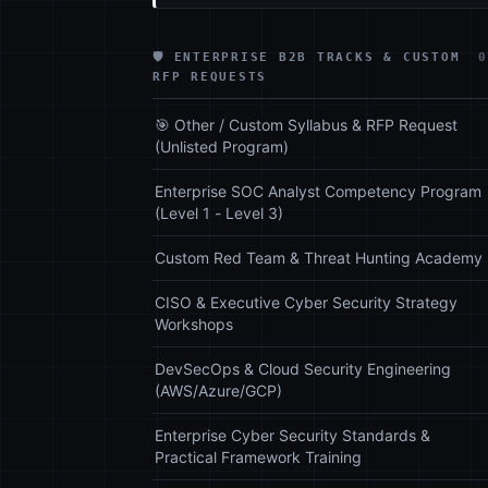
🛡️ ENTERPRISE B2B TRACKS & CUSTOM
0
RFP REQUESTS
🎯 Other / Custom Syllabus & RFP Request
(Unlisted Program)
Enterprise SOC Analyst Competency Program
(Level 1 - Level 3)
Custom Red Team & Threat Hunting Academy
CISO & Executive Cyber Security Strategy
Workshops
DevSecOps & Cloud Security Engineering
(AWS/Azure/GCP)
Enterprise Cyber Security Standards &
Practical Framework Training