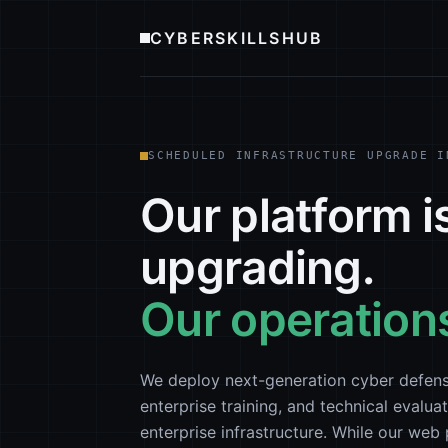
CYBERSKILLSHUB
SCHEDULED INFRASTRUCTURE UPGRADE I
Our platform i
upgrading.
Our operations
We deploy next-generation cyber defens
enterprise training, and technical evaluat
enterprise infrastructure. While our we