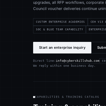
upgrades, all RFP workflows, corporate in
Council voucher deliveries continue unin
CUSTOM ENTERPRISE ACADEMIES
CEH V13 
SOC & BLUE TEAM CAPABILITY
ENTERPRIS
Start an enterprise inquiry
Subm
info@cyberskillshub.com
Direct line:
CO
We reply within one business day.
CAPABILITIES & TRAINING CATALOG