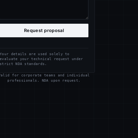
Request proposal
Your details are used solely to
evaluate your technical request under
strict NDA standards.
Valid for corporate teams and individual
professionals. NDA upon request.