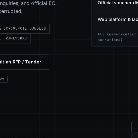
quiries, and official EC-
Official voucher di
terrupted.
Web platform & la
& EC-COUNCIL BUNDLES
All communication
E FRAMEWORKS
operational.
it an RFP / Tender
PY