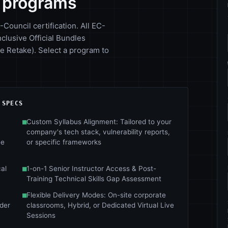
y programs
-Council certification. All EC-
nclusive Official Bundles
 Retake). Select a program to
 SPECS
■
Custom Syllabus Alignment: Tailored to your
company's tech stack, vulnerability reports,
ee
or specific frameworks
al
■
1-on-1 Senior Instructor Access & Post-
Training Technical Skills Gap Assessment
■
Flexible Delivery Modes: On-site corporate
nder
classrooms, Hybrid, or Dedicated Virtual Live
Sessions