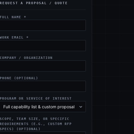
REQUEST A PROPOSAL / QUOTE
FULL NAME *
WORK EMAIL *
COMPANY / ORGANIZATION
PHONE (OPTIONAL)
PROGRAM OR SERVICE OF INTEREST
SCOPE, TEAM SIZE, OR SPECIFIC
REQUIREMENTS (E.G., CUSTOM RFP
SPECS) (OPTIONAL)