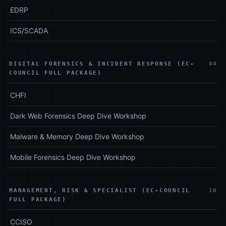
EDRP
ICS/SCADA
DIGITAL FORENSICS & INCIDENT RESPONSE (EC-
04
COUNCIL FULL PACKAGE)
CHFI
Dark Web Forensics Deep Dive Workshop
Malware & Memory Deep Dive Workshop
Mobile Forensics Deep Dive Workshop
MANAGEMENT, RISK & SPECIALIST (EC-COUNCIL
10
FULL PACKAGE)
CCISO