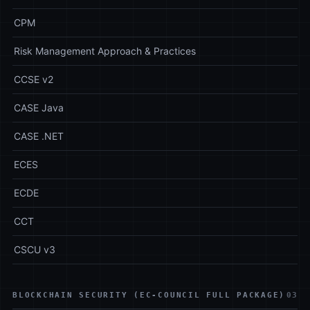
CPM
Risk Management Approach & Practices
CCSE v2
CASE Java
CASE .NET
ECES
ECDE
CCT
CSCU v3
BLOCKCHAIN SECURITY (EC-COUNCIL FULL PACKAGE)
03