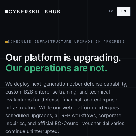
CYBERSKILLSHUB
TR
EN
SCHEDULED INFRASTRUCTURE UPGRADE IN PROGRESS
Our platform is upgrading.
Our operations are not.
We deploy next-generation cyber defense capability,
custom B2B enterprise training, and technical
evaluations for defense, financial, and enterprise
infrastructure. While our web platform undergoes
scheduled upgrades, all RFP workflows, corporate
inquiries, and official EC-Council voucher deliveries
continue uninterrupted.