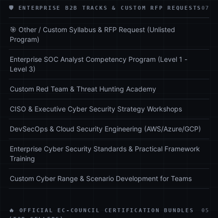
🛡️ ENTERPRISE B2B TRACKS & CUSTOM RFP REQUESTS
07
🎯 Other / Custom Syllabus & RFP Request (Unlisted
Program)
Enterprise SOC Analyst Competency Program (Level 1 -
Level 3)
Custom Red Team & Threat Hunting Academy
CISO & Executive Cyber Security Strategy Workshops
DevSecOps & Cloud Security Engineering (AWS/Azure/GCP)
Enterprise Cyber Security Standards & Practical Framework
Training
Custom Cyber Range & Scenario Development for Teams
🔥 OFFICIAL EC-COUNCIL CERTIFICATION BUNDLES
05