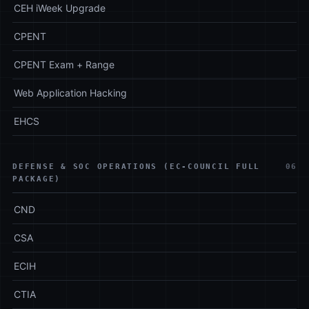
CEH iWeek Upgrade
CPENT
CPENT Exam + Range
Web Application Hacking
EHCS
DEFENSE & SOC OPERATIONS (EC-COUNCIL FULL
06
PACKAGE)
CND
CSA
ECIH
CTIA