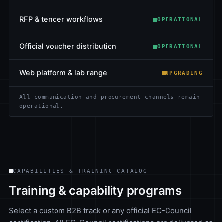
RFP & tender workflows
OPERATIONAL
Official voucher distribution
OPERATIONAL
Web platform & lab range
UPGRADING
All communication and procurement channels remain
operational.
CAPABILITIES & TRAINING CATALOG
Training & capability programs
Select a custom B2B track or any official EC-Council