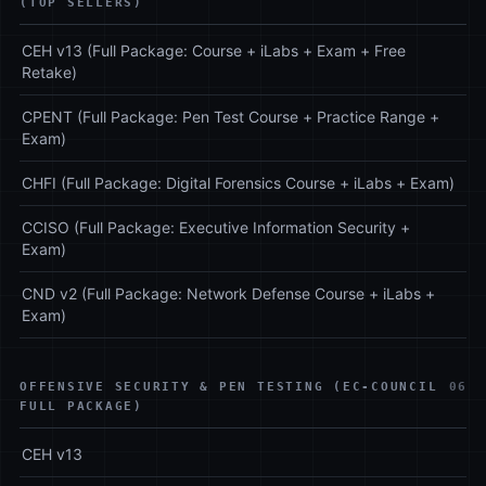
(TOP SELLERS)
CEH v13 (Full Package: Course + iLabs + Exam + Free
Retake)
CPENT (Full Package: Pen Test Course + Practice Range +
Exam)
CHFI (Full Package: Digital Forensics Course + iLabs + Exam)
CCISO (Full Package: Executive Information Security +
Exam)
CND v2 (Full Package: Network Defense Course + iLabs +
Exam)
OFFENSIVE SECURITY & PEN TESTING (EC-COUNCIL
06
FULL PACKAGE)
CEH v13