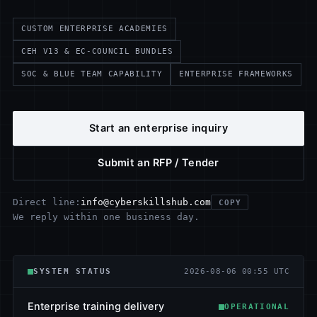
CUSTOM ENTERPRISE ACADEMIES
CEH V13 & EC-COUNCIL BUNDLES
SOC & BLUE TEAM CAPABILITY
ENTERPRISE FRAMEWORKS
Start an enterprise inquiry
Submit an RFP / Tender
info@cyberskillshub.com
Direct line:
COPY
We reply within one business day.
SYSTEM STATUS
2026-08-06 00:55 UTC
Enterprise training delivery
OPERATIONAL