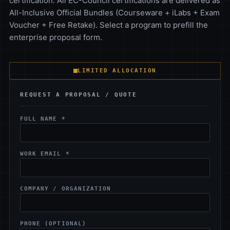
certification. All EC-Council certifications are delivered as
All-Inclusive Official Bundles (Courseware + iLabs + Exam
Voucher + Free Retake). Select a program to prefill the
enterprise proposal form.
LIMITED ALLOCATION
REQUEST A PROPOSAL / QUOTE
FULL NAME *
WORK EMAIL *
COMPANY / ORGANIZATION
PHONE (OPTIONAL)