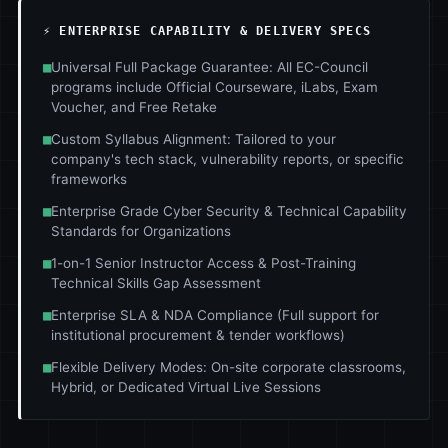
⚡ ENTERPRISE CAPABILITY & DELIVERY SPECS
■
Universal Full Package Guarantee: All EC-Council
programs include Official Courseware, iLabs, Exam
Voucher, and Free Retake
■
Custom Syllabus Alignment: Tailored to your
company's tech stack, vulnerability reports, or specific
frameworks
■
Enterprise Grade Cyber Security & Technical Capability
Standards for Organizations
■
1-on-1 Senior Instructor Access & Post-Training
Technical Skills Gap Assessment
■
Enterprise SLA & NDA Compliance (Full support for
institutional procurement & tender workflows)
■
Flexible Delivery Modes: On-site corporate classrooms,
Hybrid, or Dedicated Virtual Live Sessions