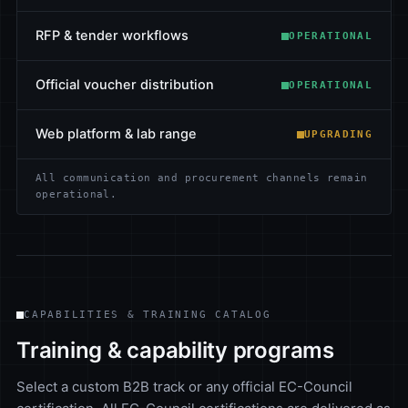
RFP & tender workflows
OPERATIONAL
Official voucher distribution
OPERATIONAL
Web platform & lab range
UPGRADING
All communication and procurement channels remain
operational.
CAPABILITIES & TRAINING CATALOG
Training & capability programs
Select a custom B2B track or any official EC-Council