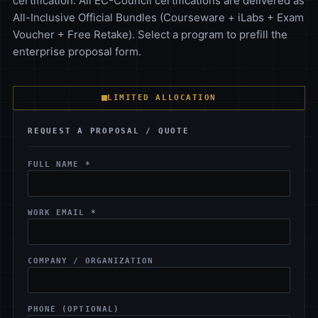
certification. All EC-Council certifications are delivered as
All-Inclusive Official Bundles (Courseware + iLabs + Exam
Voucher + Free Retake). Select a program to prefill the
enterprise proposal form.
LIMITED ALLOCATION
REQUEST A PROPOSAL / QUOTE
FULL NAME *
WORK EMAIL *
COMPANY / ORGANIZATION
PHONE (OPTIONAL)