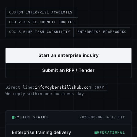
CUSTOM ENTERPRISE ACADEMIES
CEH V13 & EC-COUNCIL BUNDLES
SOC & BLUE TEAM CAPABILITY
ENTERPRISE FRAMEWORKS
Start an enterprise inquiry
Submit an RFP / Tender
info@cyberskillshub.com
Direct line:
COPY
We reply within one business day.
SYSTEM STATUS
2026-08-06 04:17 UTC
Enterprise training delivery
OPERATIONAL