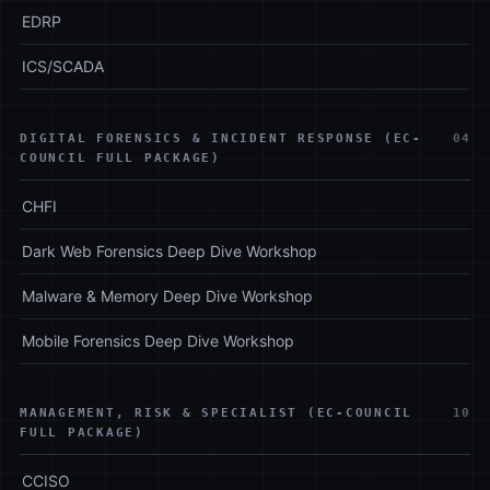
EDRP
ICS/SCADA
DIGITAL FORENSICS & INCIDENT RESPONSE (EC-
04
COUNCIL FULL PACKAGE)
CHFI
Dark Web Forensics Deep Dive Workshop
Malware & Memory Deep Dive Workshop
Mobile Forensics Deep Dive Workshop
MANAGEMENT, RISK & SPECIALIST (EC-COUNCIL
10
FULL PACKAGE)
CCISO