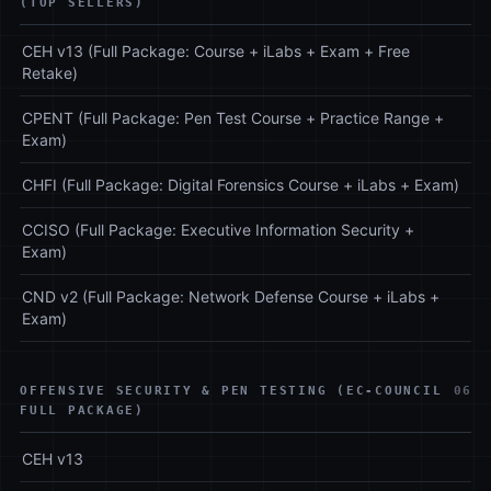
(TOP SELLERS)
CEH v13 (Full Package: Course + iLabs + Exam + Free
Retake)
CPENT (Full Package: Pen Test Course + Practice Range +
Exam)
CHFI (Full Package: Digital Forensics Course + iLabs + Exam)
CCISO (Full Package: Executive Information Security +
Exam)
CND v2 (Full Package: Network Defense Course + iLabs +
Exam)
OFFENSIVE SECURITY & PEN TESTING (EC-COUNCIL
06
FULL PACKAGE)
CEH v13