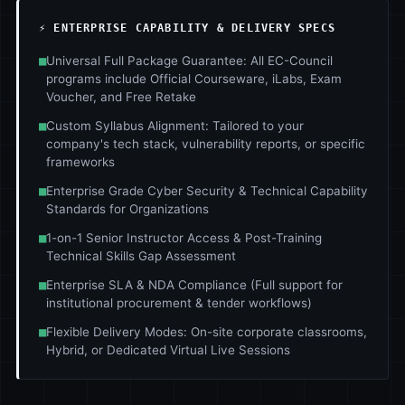
⚡ ENTERPRISE CAPABILITY & DELIVERY SPECS
■
Universal Full Package Guarantee: All EC-Council
programs include Official Courseware, iLabs, Exam
Voucher, and Free Retake
■
Custom Syllabus Alignment: Tailored to your
company's tech stack, vulnerability reports, or specific
frameworks
■
Enterprise Grade Cyber Security & Technical Capability
Standards for Organizations
■
1-on-1 Senior Instructor Access & Post-Training
Technical Skills Gap Assessment
■
Enterprise SLA & NDA Compliance (Full support for
institutional procurement & tender workflows)
■
Flexible Delivery Modes: On-site corporate classrooms,
Hybrid, or Dedicated Virtual Live Sessions