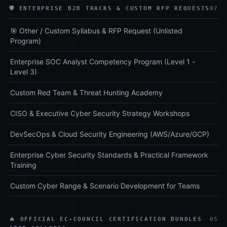
🛡️ ENTERPRISE B2B TRACKS & CUSTOM RFP REQUESTS
07
🎯 Other / Custom Syllabus & RFP Request (Unlisted
Program)
Enterprise SOC Analyst Competency Program (Level 1 -
Level 3)
Custom Red Team & Threat Hunting Academy
CISO & Executive Cyber Security Strategy Workshops
DevSecOps & Cloud Security Engineering (AWS/Azure/GCP)
Enterprise Cyber Security Standards & Practical Framework
Training
Custom Cyber Range & Scenario Development for Teams
🔥 OFFICIAL EC-COUNCIL CERTIFICATION BUNDLES
05