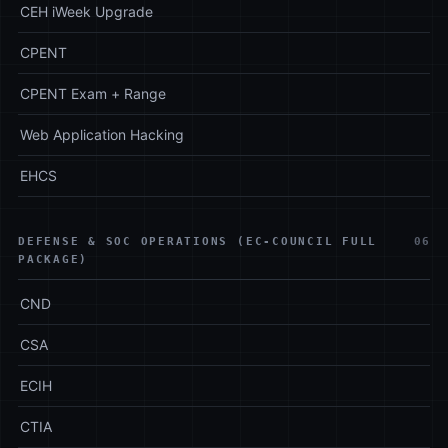
CEH iWeek Upgrade
CPENT
CPENT Exam + Range
Web Application Hacking
EHCS
DEFENSE & SOC OPERATIONS (EC-COUNCIL FULL
06
PACKAGE)
CND
CSA
ECIH
CTIA