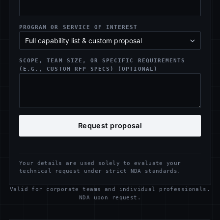
PROGRAM OR SERVICE OF INTEREST
SCOPE, TEAM SIZE, OR SPECIFIC REQUIREMENTS
(E.G., CUSTOM RFP SPECS) (OPTIONAL)
Request proposal
Your details are used solely to evaluate your
technical request under strict NDA standards.
Valid for corporate teams and individual professionals.
NDA upon request.