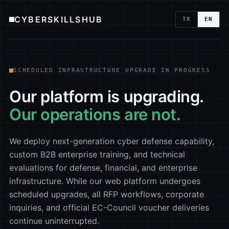
CYBERSKILLSHUB
TR
EN
SCHEDULED INFRASTRUCTURE UPGRADE IN PROGRESS
Our platform is upgrading.
Our operations are not.
We deploy next-generation cyber defense capability,
custom B2B enterprise training, and technical
evaluations for defense, financial, and enterprise
infrastructure. While our web platform undergoes
scheduled upgrades, all RFP workflows, corporate
inquiries, and official EC-Council voucher deliveries
continue uninterrupted.