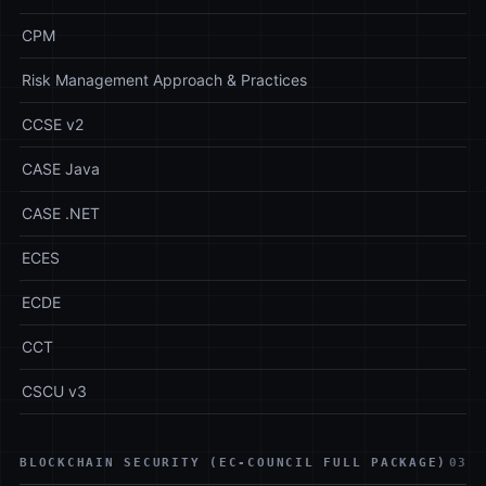
CPM
Risk Management Approach & Practices
CCSE v2
CASE Java
CASE .NET
ECES
ECDE
CCT
CSCU v3
BLOCKCHAIN SECURITY (EC-COUNCIL FULL PACKAGE)
03