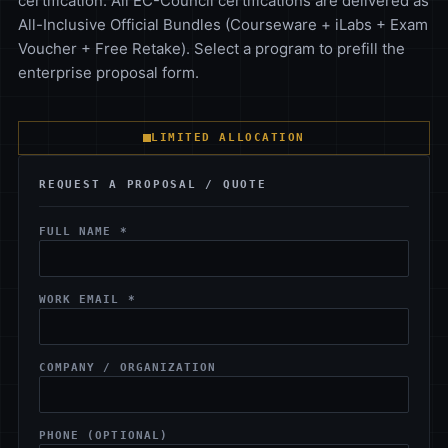
certification. All EC-Council certifications are delivered as
All-Inclusive Official Bundles (Courseware + iLabs + Exam
Voucher + Free Retake). Select a program to prefill the
enterprise proposal form.
LIMITED ALLOCATION
REQUEST A PROPOSAL / QUOTE
FULL NAME *
WORK EMAIL *
COMPANY / ORGANIZATION
PHONE (OPTIONAL)