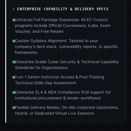
⚡ ENTERPRISE CAPABILITY & DELIVERY SPECS
■
Universal Full Package Guarantee: All EC-Council
programs include Official Courseware, iLabs, Exam
Voucher, and Free Retake
■
Custom Syllabus Alignment: Tailored to your
company's tech stack, vulnerability reports, or specific
frameworks
■
Enterprise Grade Cyber Security & Technical Capability
Standards for Organizations
■
1-on-1 Senior Instructor Access & Post-Training
Technical Skills Gap Assessment
■
Enterprise SLA & NDA Compliance (Full support for
institutional procurement & tender workflows)
■
Flexible Delivery Modes: On-site corporate classrooms,
Hybrid, or Dedicated Virtual Live Sessions