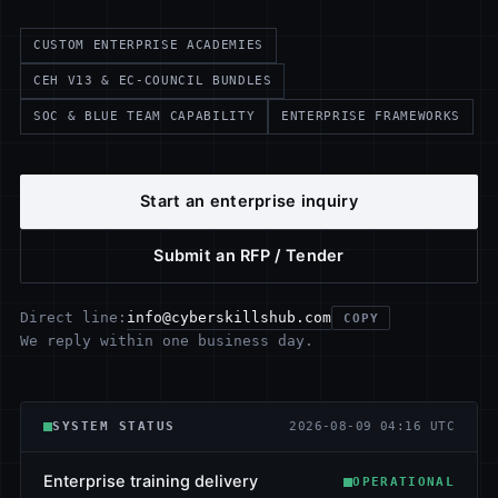
CUSTOM ENTERPRISE ACADEMIES
CEH V13 & EC-COUNCIL BUNDLES
SOC & BLUE TEAM CAPABILITY
ENTERPRISE FRAMEWORKS
Start an enterprise inquiry
Submit an RFP / Tender
info@cyberskillshub.com
Direct line:
COPY
We reply within one business day.
SYSTEM STATUS
2026-08-09 04:16 UTC
Enterprise training delivery
OPERATIONAL