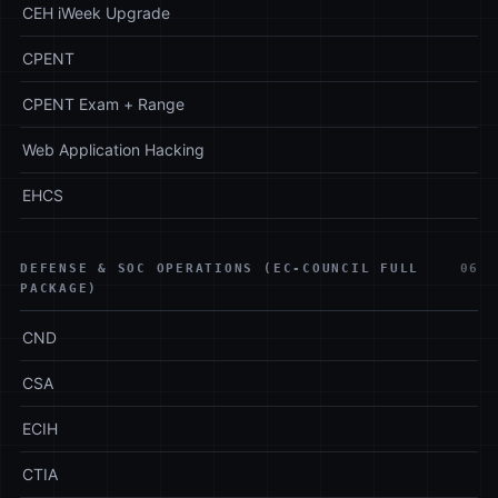
CEH iWeek Upgrade
CPENT
CPENT Exam + Range
Web Application Hacking
EHCS
DEFENSE & SOC OPERATIONS (EC-COUNCIL FULL
06
PACKAGE)
CND
CSA
ECIH
CTIA