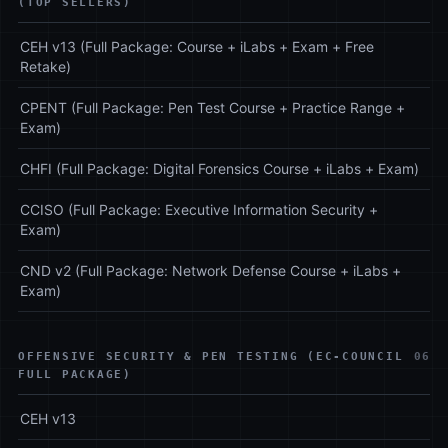
(TOP SELLERS)
CEH v13 (Full Package: Course + iLabs + Exam + Free
Retake)
CPENT (Full Package: Pen Test Course + Practice Range +
Exam)
CHFI (Full Package: Digital Forensics Course + iLabs + Exam)
CCISO (Full Package: Executive Information Security +
Exam)
CND v2 (Full Package: Network Defense Course + iLabs +
Exam)
OFFENSIVE SECURITY & PEN TESTING (EC-COUNCIL
06
FULL PACKAGE)
CEH v13