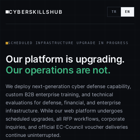
CYBERSKILLSHUB
TR
EN
SCHEDULED INFRASTRUCTURE UPGRADE IN PROGRESS
Our platform is upgrading.
Our operations are not.
We deploy next-generation cyber defense capability,
custom B2B enterprise training, and technical
evaluations for defense, financial, and enterprise
infrastructure. While our web platform undergoes
scheduled upgrades, all RFP workflows, corporate
inquiries, and official EC-Council voucher deliveries
continue uninterrupted.