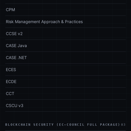
CPM
Risk Management Approach & Practices
CCSE v2
CASE Java
CASE .NET
ECES
ECDE
CCT
CSCU v3
BLOCKCHAIN SECURITY (EC-COUNCIL FULL PACKAGE)
03