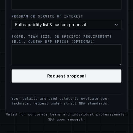
PROGRAM OR SERVICE OF INTEREST
SCOPE, TEAM SIZE, OR SPECIFIC REQUIREMENTS
(E.G., CUSTOM RFP SPECS) (OPTIONAL)
Request proposal
Your details are used solely to evaluate your
technical request under strict NDA standards.
Valid for corporate teams and individual professionals.
NDA upon request.