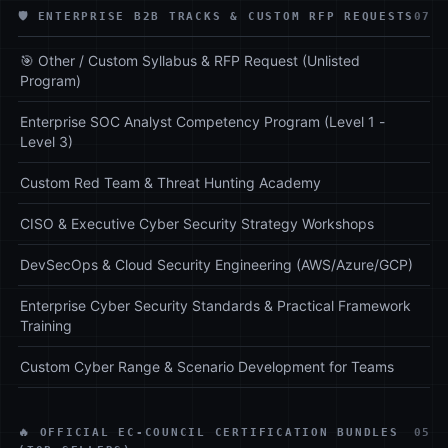
🛡️ ENTERPRISE B2B TRACKS & CUSTOM RFP REQUESTS
07
🎯 Other / Custom Syllabus & RFP Request (Unlisted
Program)
Enterprise SOC Analyst Competency Program (Level 1 -
Level 3)
Custom Red Team & Threat Hunting Academy
CISO & Executive Cyber Security Strategy Workshops
DevSecOps & Cloud Security Engineering (AWS/Azure/GCP)
Enterprise Cyber Security Standards & Practical Framework
Training
Custom Cyber Range & Scenario Development for Teams
🔥 OFFICIAL EC-COUNCIL CERTIFICATION BUNDLES
05