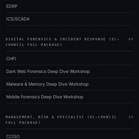
EDRP
ICS/SCADA
DIGITAL FORENSICS & INCIDENT RESPONSE (EC-
04
COUNCIL FULL PACKAGE)
CHFI
Dark Web Forensics Deep Dive Workshop
Malware & Memory Deep Dive Workshop
Mobile Forensics Deep Dive Workshop
MANAGEMENT, RISK & SPECIALIST (EC-COUNCIL
10
FULL PACKAGE)
CCISO