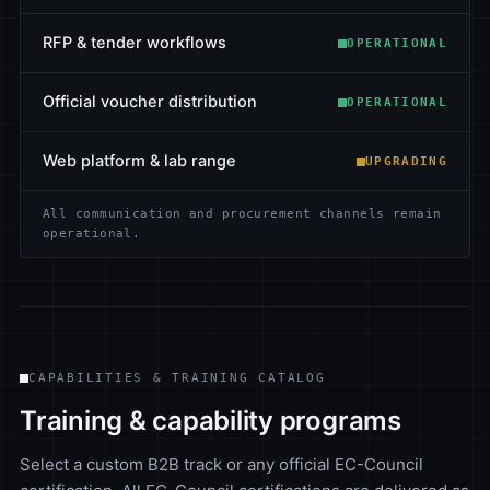
RFP & tender workflows
OPERATIONAL
Official voucher distribution
OPERATIONAL
Web platform & lab range
UPGRADING
All communication and procurement channels remain
operational.
CAPABILITIES & TRAINING CATALOG
Training & capability programs
Select a custom B2B track or any official EC-Council