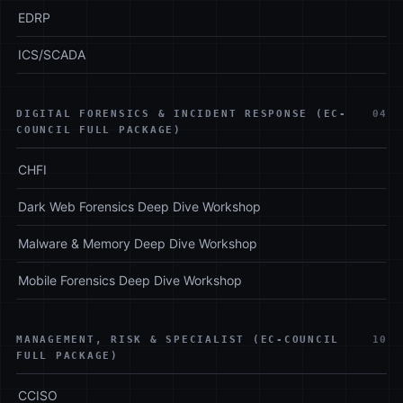
EDRP
ICS/SCADA
DIGITAL FORENSICS & INCIDENT RESPONSE (EC-
04
COUNCIL FULL PACKAGE)
CHFI
Dark Web Forensics Deep Dive Workshop
Malware & Memory Deep Dive Workshop
Mobile Forensics Deep Dive Workshop
MANAGEMENT, RISK & SPECIALIST (EC-COUNCIL
10
FULL PACKAGE)
CCISO