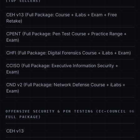
(TOP SELLERS)
CEH v13 (Full Package: Course + iLabs + Exam + Free
Retake)
CPENT (Full Package: Pen Test Course + Practice Range +
Exam)
CHFI (Full Package: Digital Forensics Course + iLabs + Exam)
CCISO (Full Package: Executive Information Security +
Exam)
CND v2 (Full Package: Network Defense Course + iLabs +
Exam)
OFFENSIVE SECURITY & PEN TESTING (EC-COUNCIL
06
FULL PACKAGE)
CEH v13