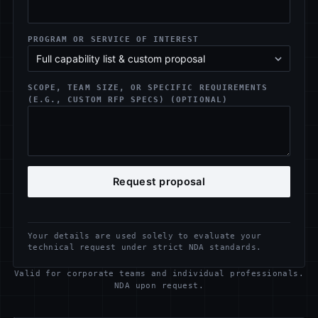
PROGRAM OR SERVICE OF INTEREST
SCOPE, TEAM SIZE, OR SPECIFIC REQUIREMENTS
(E.G., CUSTOM RFP SPECS) (OPTIONAL)
Request proposal
Your details are used solely to evaluate your
technical request under strict NDA standards.
Valid for corporate teams and individual professionals.
NDA upon request.