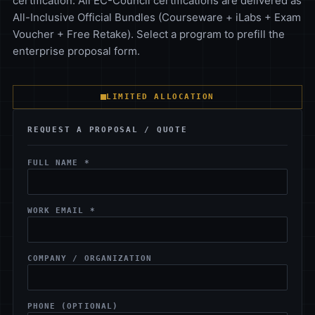
certification. All EC-Council certifications are delivered as
All-Inclusive Official Bundles (Courseware + iLabs + Exam
Voucher + Free Retake). Select a program to prefill the
enterprise proposal form.
LIMITED ALLOCATION
REQUEST A PROPOSAL / QUOTE
FULL NAME *
WORK EMAIL *
COMPANY / ORGANIZATION
PHONE (OPTIONAL)