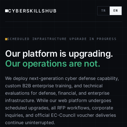
CYBERSKILLSHUB
TR
EN
SCHEDULED INFRASTRUCTURE UPGRADE IN PROGRESS
Our platform is upgrading.
Our operations are not.
We deploy next-generation cyber defense capability,
custom B2B enterprise training, and technical
evaluations for defense, financial, and enterprise
infrastructure. While our web platform undergoes
scheduled upgrades, all RFP workflows, corporate
inquiries, and official EC-Council voucher deliveries
continue uninterrupted.