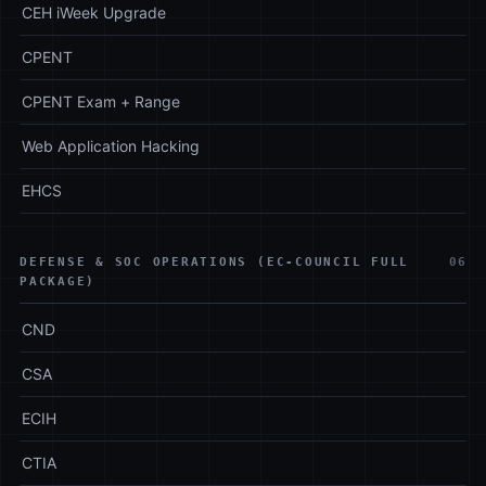
CEH iWeek Upgrade
CPENT
CPENT Exam + Range
Web Application Hacking
EHCS
DEFENSE & SOC OPERATIONS (EC-COUNCIL FULL
06
PACKAGE)
CND
CSA
ECIH
CTIA