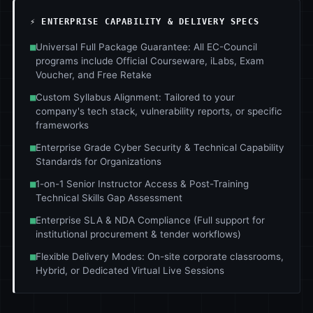
⚡ ENTERPRISE CAPABILITY & DELIVERY SPECS
■
Universal Full Package Guarantee: All EC-Council
programs include Official Courseware, iLabs, Exam
Voucher, and Free Retake
■
Custom Syllabus Alignment: Tailored to your
company's tech stack, vulnerability reports, or specific
frameworks
■
Enterprise Grade Cyber Security & Technical Capability
Standards for Organizations
■
1-on-1 Senior Instructor Access & Post-Training
Technical Skills Gap Assessment
■
Enterprise SLA & NDA Compliance (Full support for
institutional procurement & tender workflows)
■
Flexible Delivery Modes: On-site corporate classrooms,
Hybrid, or Dedicated Virtual Live Sessions