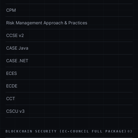
CPM
Risk Management Approach & Practices
CCSE v2
CASE Java
CASE .NET
ECES
ECDE
CCT
CSCU v3
BLOCKCHAIN SECURITY (EC-COUNCIL FULL PACKAGE)
03