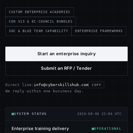
CUSTOM ENTERPRISE ACADEMIES
CEH V13 & EC-COUNCIL BUNDLES
SOC & BLUE TEAM CAPABILITY
ENTERPRISE FRAMEWORKS
Start an enterprise inquiry
Submit an RFP / Tender
info@cyberskillshub.com
Direct line:
COPY
We reply within one business day.
SYSTEM STATUS
2026-08-06 22:06 UTC
Enterprise training delivery
OPERATIONAL