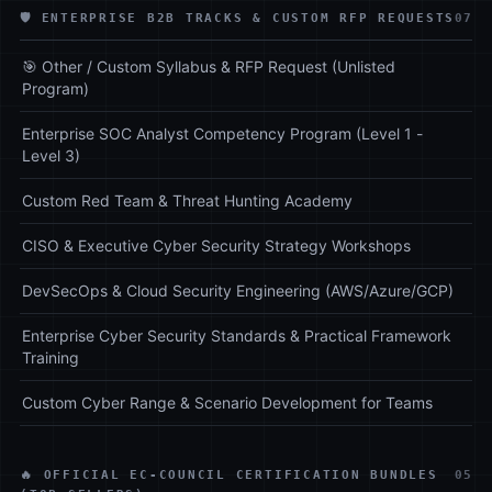
🛡️ ENTERPRISE B2B TRACKS & CUSTOM RFP REQUESTS
07
🎯 Other / Custom Syllabus & RFP Request (Unlisted
Program)
Enterprise SOC Analyst Competency Program (Level 1 -
Level 3)
Custom Red Team & Threat Hunting Academy
CISO & Executive Cyber Security Strategy Workshops
DevSecOps & Cloud Security Engineering (AWS/Azure/GCP)
Enterprise Cyber Security Standards & Practical Framework
Training
Custom Cyber Range & Scenario Development for Teams
🔥 OFFICIAL EC-COUNCIL CERTIFICATION BUNDLES
05