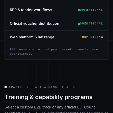
RFP & tender workflows
OPERATIONAL
Official voucher distribution
OPERATIONAL
Web platform & lab range
UPGRADING
All communication and procurement channels remain
operational.
CAPABILITIES & TRAINING CATALOG
Training & capability programs
Select a custom B2B track or any official EC-Council