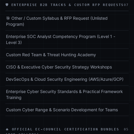
🛡️ ENTERPRISE B2B TRACKS & CUSTOM RFP REQUESTS
07
🎯 Other / Custom Syllabus & RFP Request (Unlisted
Program)
Enterprise SOC Analyst Competency Program (Level 1 -
Level 3)
Custom Red Team & Threat Hunting Academy
CISO & Executive Cyber Security Strategy Workshops
DevSecOps & Cloud Security Engineering (AWS/Azure/GCP)
Enterprise Cyber Security Standards & Practical Framework
Training
Custom Cyber Range & Scenario Development for Teams
🔥 OFFICIAL EC-COUNCIL CERTIFICATION BUNDLES
05