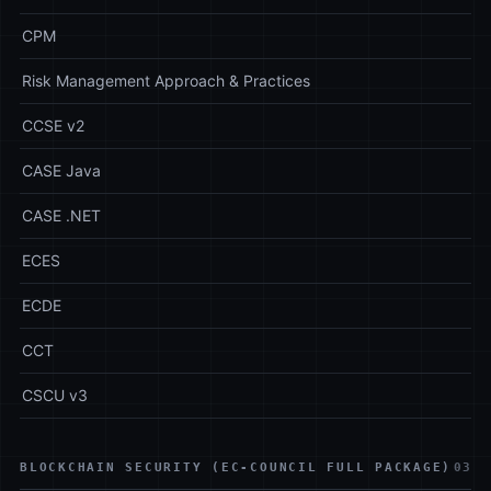
CPM
Risk Management Approach & Practices
CCSE v2
CASE Java
CASE .NET
ECES
ECDE
CCT
CSCU v3
BLOCKCHAIN SECURITY (EC-COUNCIL FULL PACKAGE)
03