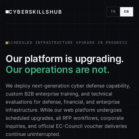
CYBERSKILLSHUB
TR
EN
SCHEDULED INFRASTRUCTURE UPGRADE IN PROGRESS
Our platform is upgrading.
Our operations are not.
We deploy next-generation cyber defense capability,
custom B2B enterprise training, and technical
evaluations for defense, financial, and enterprise
infrastructure. While our web platform undergoes
scheduled upgrades, all RFP workflows, corporate
inquiries, and official EC-Council voucher deliveries
continue uninterrupted.