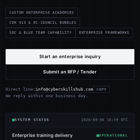
CUSTOM ENTERPRISE ACADEMIES
CEH V13 & EC-COUNCIL BUNDLES
SOC & BLUE TEAM CAPABILITY
ENTERPRISE FRAMEWORKS
Start an enterprise inquiry
Submit an RFP / Tender
info@cyberskillshub.com
Direct line:
COPY
We reply within one business day.
SYSTEM STATUS
2026-08-06 16:39 UTC
Enterprise training delivery
OPERATIONAL