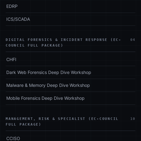
EDRP
ICS/SCADA
DIGITAL FORENSICS & INCIDENT RESPONSE (EC-
04
COUNCIL FULL PACKAGE)
CHFI
Dark Web Forensics Deep Dive Workshop
Malware & Memory Deep Dive Workshop
Mobile Forensics Deep Dive Workshop
MANAGEMENT, RISK & SPECIALIST (EC-COUNCIL
10
FULL PACKAGE)
CCISO