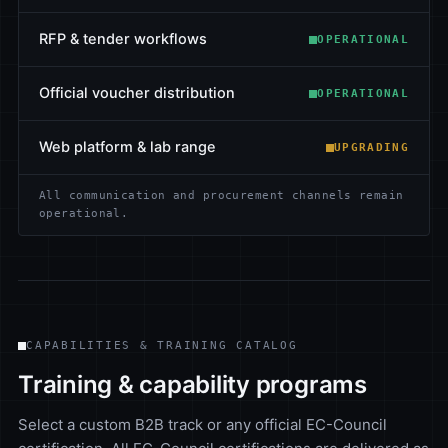
RFP & tender workflows
OPERATIONAL
Official voucher distribution
OPERATIONAL
Web platform & lab range
UPGRADING
All communication and procurement channels remain
operational.
CAPABILITIES & TRAINING CATALOG
Training & capability programs
Select a custom B2B track or any official EC-Council