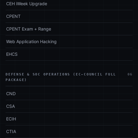
CEH iWeek Upgrade
CPENT
CPENT Exam + Range
Web Application Hacking
EHCS
DEFENSE & SOC OPERATIONS (EC-COUNCIL FULL
06
PACKAGE)
CND
CSA
ECIH
CTIA