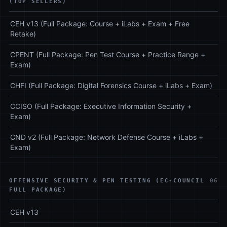
(TOP SELLERS)
CEH v13 (Full Package: Course + iLabs + Exam + Free
Retake)
CPENT (Full Package: Pen Test Course + Practice Range +
Exam)
CHFI (Full Package: Digital Forensics Course + iLabs + Exam)
CCISO (Full Package: Executive Information Security +
Exam)
CND v2 (Full Package: Network Defense Course + iLabs +
Exam)
OFFENSIVE SECURITY & PEN TESTING (EC-COUNCIL
06
FULL PACKAGE)
CEH v13