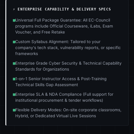
⚡ ENTERPRISE CAPABILITY & DELIVERY SPECS
■
Universal Full Package Guarantee: All EC-Council
programs include Official Courseware, iLabs, Exam
Voucher, and Free Retake
■
Custom Syllabus Alignment: Tailored to your
company's tech stack, vulnerability reports, or specific
frameworks
■
Enterprise Grade Cyber Security & Technical Capability
Standards for Organizations
■
1-on-1 Senior Instructor Access & Post-Training
Technical Skills Gap Assessment
■
Enterprise SLA & NDA Compliance (Full support for
institutional procurement & tender workflows)
■
Flexible Delivery Modes: On-site corporate classrooms,
Hybrid, or Dedicated Virtual Live Sessions