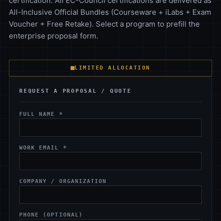
certification. All EC-Council certifications are delivered as
All-Inclusive Official Bundles (Courseware + iLabs + Exam
Voucher + Free Retake). Select a program to prefill the
enterprise proposal form.
LIMITED ALLOCATION
REQUEST A PROPOSAL / QUOTE
FULL NAME *
WORK EMAIL *
COMPANY / ORGANIZATION
PHONE (OPTIONAL)