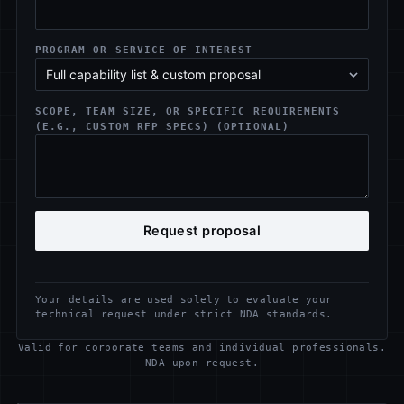
PROGRAM OR SERVICE OF INTEREST
SCOPE, TEAM SIZE, OR SPECIFIC REQUIREMENTS
(E.G., CUSTOM RFP SPECS) (OPTIONAL)
Request proposal
Your details are used solely to evaluate your
technical request under strict NDA standards.
Valid for corporate teams and individual professionals.
NDA upon request.