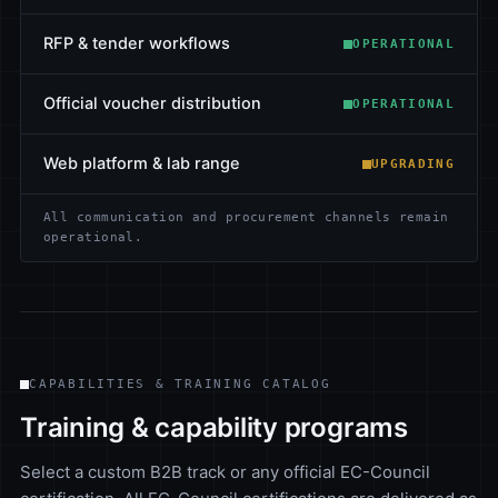
RFP & tender workflows
OPERATIONAL
Official voucher distribution
OPERATIONAL
Web platform & lab range
UPGRADING
All communication and procurement channels remain
operational.
CAPABILITIES & TRAINING CATALOG
Training & capability programs
Select a custom B2B track or any official EC-Council