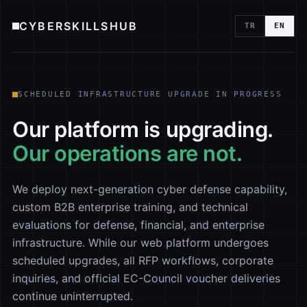
CYBERSKILLSHUB
TR
EN
SCHEDULED INFRASTRUCTURE UPGRADE IN PROGRESS
Our platform is upgrading.
Our operations are not.
We deploy next-generation cyber defense capability,
custom B2B enterprise training, and technical
evaluations for defense, financial, and enterprise
infrastructure. While our web platform undergoes
scheduled upgrades, all RFP workflows, corporate
inquiries, and official EC-Council voucher deliveries
continue uninterrupted.