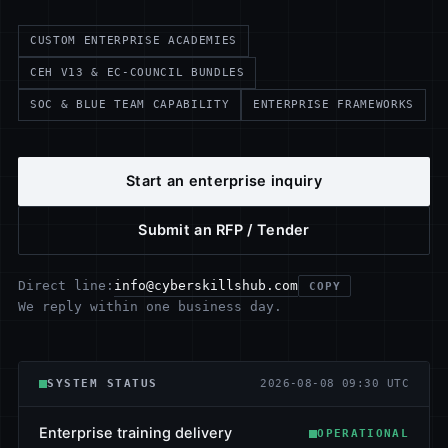
CUSTOM ENTERPRISE ACADEMIES
CEH V13 & EC-COUNCIL BUNDLES
SOC & BLUE TEAM CAPABILITY
ENTERPRISE FRAMEWORKS
Start an enterprise inquiry
Submit an RFP / Tender
info@cyberskillshub.com
Direct line:
COPY
We reply within one business day.
SYSTEM STATUS
2026-08-08 09:30 UTC
Enterprise training delivery
OPERATIONAL