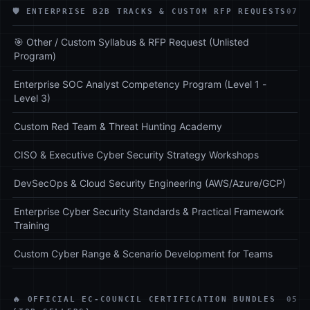
🛡️ ENTERPRISE B2B TRACKS & CUSTOM RFP REQUESTS
07
🎯 Other / Custom Syllabus & RFP Request (Unlisted
Program)
Enterprise SOC Analyst Competency Program (Level 1 -
Level 3)
Custom Red Team & Threat Hunting Academy
CISO & Executive Cyber Security Strategy Workshops
DevSecOps & Cloud Security Engineering (AWS/Azure/GCP)
Enterprise Cyber Security Standards & Practical Framework
Training
Custom Cyber Range & Scenario Development for Teams
🔥 OFFICIAL EC-COUNCIL CERTIFICATION BUNDLES
05