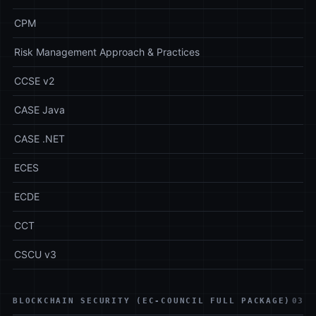
CPM
Risk Management Approach & Practices
CCSE v2
CASE Java
CASE .NET
ECES
ECDE
CCT
CSCU v3
BLOCKCHAIN SECURITY (EC-COUNCIL FULL PACKAGE)
03