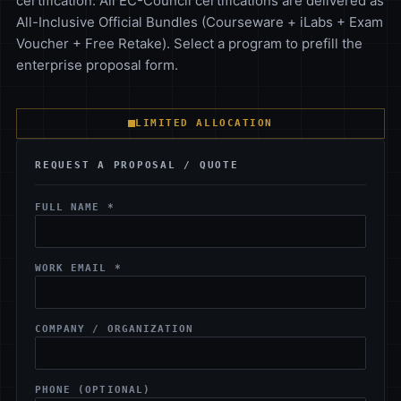
certification. All EC-Council certifications are delivered as
All-Inclusive Official Bundles (Courseware + iLabs + Exam
Voucher + Free Retake). Select a program to prefill the
enterprise proposal form.
LIMITED ALLOCATION
REQUEST A PROPOSAL / QUOTE
FULL NAME *
WORK EMAIL *
COMPANY / ORGANIZATION
PHONE (OPTIONAL)