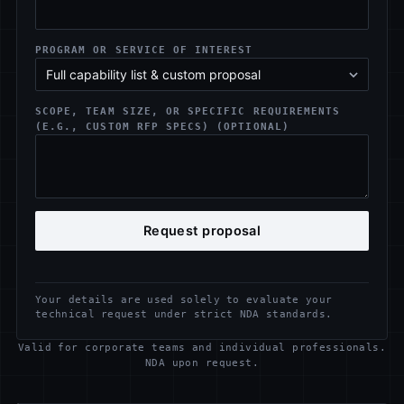
PROGRAM OR SERVICE OF INTEREST
SCOPE, TEAM SIZE, OR SPECIFIC REQUIREMENTS
(E.G., CUSTOM RFP SPECS) (OPTIONAL)
Request proposal
Your details are used solely to evaluate your
technical request under strict NDA standards.
Valid for corporate teams and individual professionals.
NDA upon request.