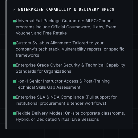
⚡ ENTERPRISE CAPABILITY & DELIVERY SPECS
■
Universal Full Package Guarantee: All EC-Council
programs include Official Courseware, iLabs, Exam
Voucher, and Free Retake
■
Custom Syllabus Alignment: Tailored to your
company's tech stack, vulnerability reports, or specific
frameworks
■
Enterprise Grade Cyber Security & Technical Capability
Standards for Organizations
■
1-on-1 Senior Instructor Access & Post-Training
Technical Skills Gap Assessment
■
Enterprise SLA & NDA Compliance (Full support for
institutional procurement & tender workflows)
■
Flexible Delivery Modes: On-site corporate classrooms,
Hybrid, or Dedicated Virtual Live Sessions