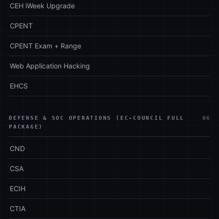
CEH iWeek Upgrade
CPENT
CPENT Exam + Range
Web Application Hacking
EHCS
DEFENSE & SOC OPERATIONS (EC-COUNCIL FULL
06
PACKAGE)
CND
CSA
ECIH
CTIA