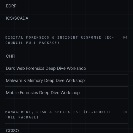
EDRP
ICS/SCADA
DIGITAL FORENSICS & INCIDENT RESPONSE (EC-
04
COUNCIL FULL PACKAGE)
CHFI
Dark Web Forensics Deep Dive Workshop
Malware & Memory Deep Dive Workshop
Mobile Forensics Deep Dive Workshop
MANAGEMENT, RISK & SPECIALIST (EC-COUNCIL
10
FULL PACKAGE)
CCISO