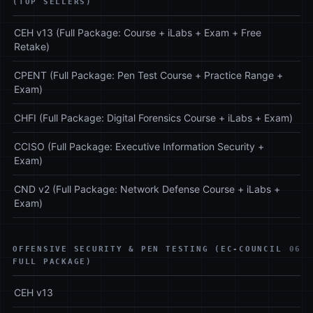
(TOP SELLERS)
CEH v13 (Full Package: Course + iLabs + Exam + Free
Retake)
CPENT (Full Package: Pen Test Course + Practice Range +
Exam)
CHFI (Full Package: Digital Forensics Course + iLabs + Exam)
CCISO (Full Package: Executive Information Security +
Exam)
CND v2 (Full Package: Network Defense Course + iLabs +
Exam)
OFFENSIVE SECURITY & PEN TESTING (EC-COUNCIL
06
FULL PACKAGE)
CEH v13